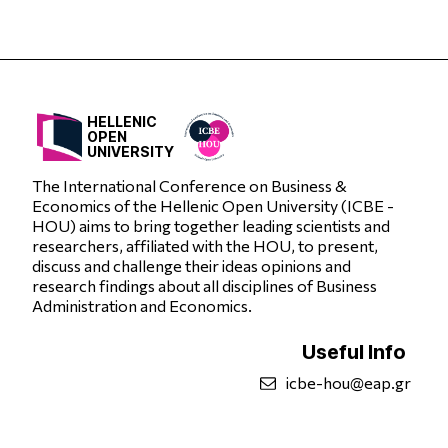
HELLENIC
OPEN
UNIVERSITY
The International Conference on Business &
Economics of the Hellenic Open University (ICBE -
HOU) aims to bring together leading scientists and
researchers, affiliated with the HOU, to present,
discuss and challenge their ideas opinions and
research findings about all disciplines of Business
Administration and Economics.
Useful Info
icbe-hou@eap.gr