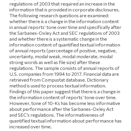
regulations of 2003 that required an increase in the
information that is provided in corporate disclosures.
The following research questions are examined:
whether there is a change in the information content
in annual reports’ tone over time and specifically after
the Sarbanes-Oxley Act and SEC regulations of 2003
and whether there is a systematic change in the
information content of quantified textual information
of annual reports (percentage of positive, negative,
uncertainty, modal weak, modal moderate, modal
strong words as well as file size) after these
regulations. The sample consists of annual reports of
U.S. companies from 1994 to 2017. Financial data are
retrieved from Compustat database. Dictionary
method is used to process textual information.
Findings of this paper suggest that there is a change in
the information content of reports’ tone over time.
However, tone of 10-Ks has become less informative
about performance after the Sarbanes-Oxley Act
and SEC’s regulations. The informativeness of
quantified textual information about performance has
increased over time.