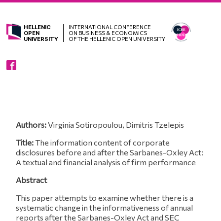
HELLENIC
INTERNATIONAL CONFERENCE
OPEN
ON BUSINESS & ECONOMICS
UNIVERSITY
OF THE HELLENIC OPEN UNIVERSITY
Authors:
Virginia Sotiropoulou, Dimitris Tzelepis
Title:
The information content of corporate
disclosures before and after the Sarbanes-Oxley Act:
A textual and financial analysis of firm performance
Abstract
This paper attempts to examine whether there is a
systematic change in the informativeness of annual
reports after the Sarbanes-Oxley Act and SEC