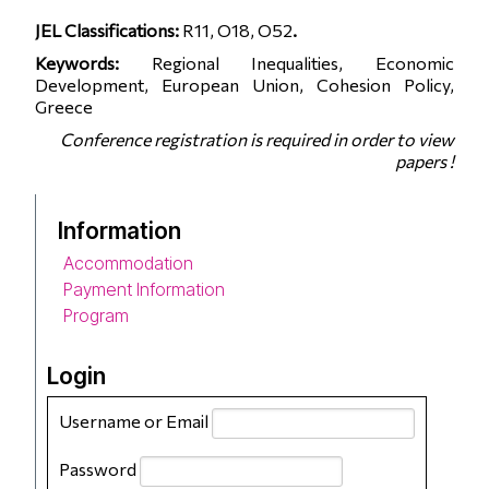
JEL Classifications:
R11, O18, O52
.
Keywords:
Regional Inequalities, Economic
Development, European Union, Cohesion Policy,
Greece
Conference registration is required in order to view
papers !
Information
Accommodation
Payment Information
Program
Login
Username or Email
Password