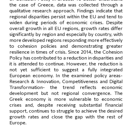
the case of Greece, data was collected through a
qualitative research approach. Findings indicate that
regional disparities persist within the EU and tend to
widen during periods of economic crises. Despite
overall growth in all EU regions, growth rates differ
significantly by region and especially by country, with
more developed regions responding more effectively
to cohesion policies and demonstrating greater
resilience in times of crisis. Since 2014, the Cohesion
Policy has contributed to a reduction in disparities and
it is attended to continue. However, the reduction is
not yet sufficient to suggest a fully integrated
European economy. In the examined policy areas-
Research & Innovation, Competitiveness and Digital
Transformation- the trend reflects economic
development but not regional convergence. The
Greek economy is more vulnerable to economic
crises and, despite receiving substantial financial
support, continues to struggle to achieve the desired
growth rates and close the gap with the rest of
Europe.