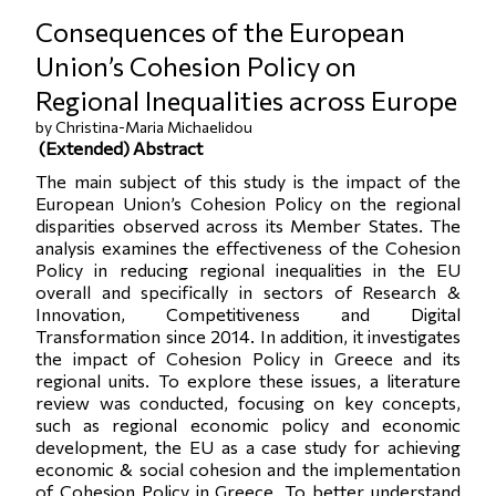
Consequences of the European
Union’s Cohesion Policy on
Regional Inequalities across Europe
by Christina-Maria Michaelidou
(
Extended) Abstract
The main subject of this study is the impact of the
European Union’s Cohesion Policy on the regional
disparities observed across its Member States. The
analysis examines the effectiveness of the Cohesion
Policy in reducing regional inequalities in the EU
overall and specifically in sectors of Research &
Innovation, Competitiveness and Digital
Transformation since 2014. In addition, it investigates
the impact of Cohesion Policy in Greece and its
regional units. To explore these issues, a literature
review was conducted, focusing on key concepts,
such as regional economic policy and economic
development, the EU as a case study for achieving
economic & social cohesion and the implementation
of Cohesion Policy in Greece. To better understand