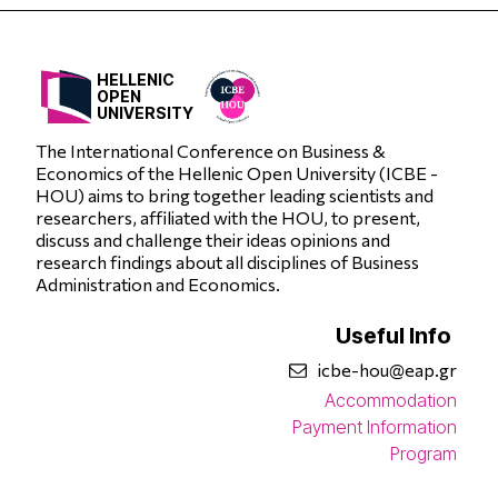
HELLENIC
OPEN
UNIVERSITY
The International Conference on Business &
Economics of the Hellenic Open University (ICBE -
HOU) aims to bring together leading scientists and
researchers, affiliated with the HOU, to present,
discuss and challenge their ideas opinions and
research findings about all disciplines of Business
Administration and Economics.
Useful Info
icbe-hou@eap.gr
Accommodation
Payment Information
Program