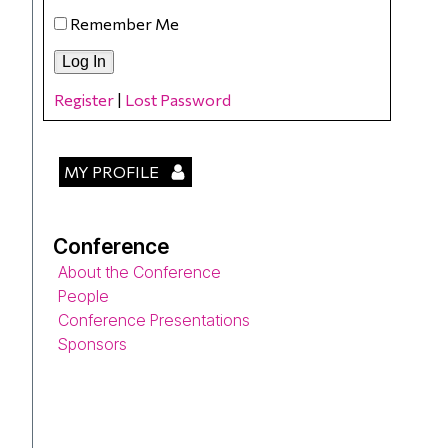
Remember Me
Register
|
Lost Password
MY PROFILE
Conference
About the Conference
People
Conference Presentations
Sponsors