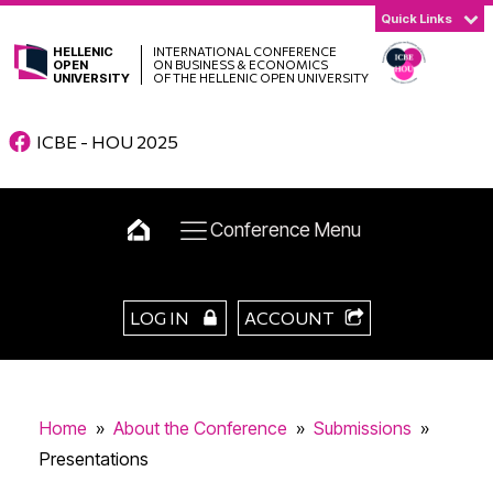
Quick Links
HELLENIC
INTERNATIONAL CONFERENCE
OPEN
ON BUSINESS & ECONOMICS
UNIVERSITY
OF THE HELLENIC OPEN UNIVERSITY
ICBE - HOU 2025
Conference Menu
LOG IN
ACCOUNT
Home
»
About the Conference
»
Submissions
»
Presentations