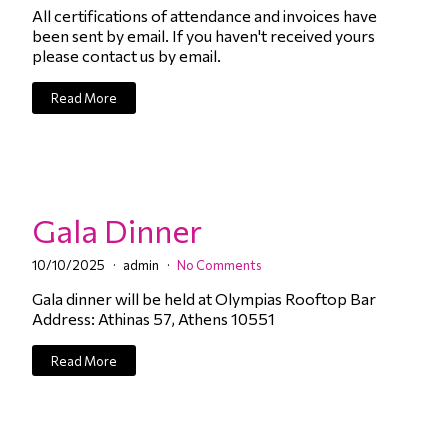
All certifications of attendance and invoices have
been sent by email. If you haven't received yours
please contact us by email.
Read More
Gala Dinner
10/10/2025
admin
No Comments
Gala dinner will be held at Olympias Rooftop Bar
Address: Athinas 57, Athens 10551
Read More