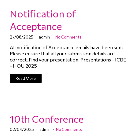
Notification of
Acceptance
27/08/2025
admin
No Comments
All notification of Acceptance emails have been sent.
Please ensure that all your submission details are
correct. Find your presentation. Presentations - ICBE
- HOU 2025
Read More
10th Conference
02/04/2025
admin
No Comments