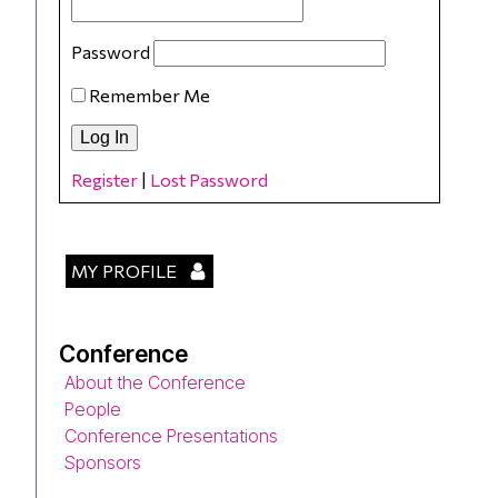
Password
Remember Me
Register
|
Lost Password
MY PROFILE
Conference
About the Conference
People
Conference Presentations
Sponsors