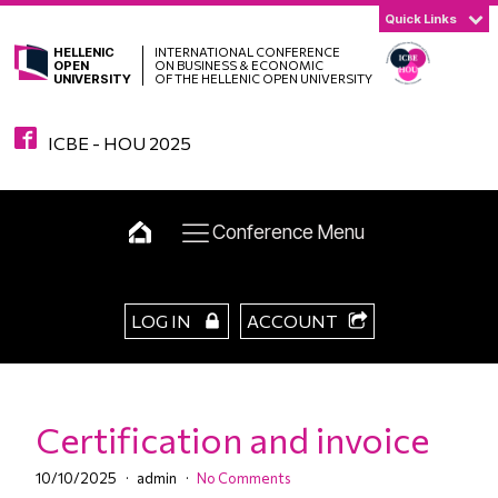
Quick Links
HELLENIC
INTERNATIONAL CONFERENCE
OPEN
ON BUSINESS & ECONOMIC
UNIVERSITY
OF THE HELLENIC OPEN UNIVERSITY
ICBE - HOU 2025
Conference Menu
LOG IN
ACCOUNT
Certification and invoice
10/10/2025
admin
No Comments