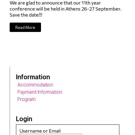
We are glad to announce that our 11th year
conference will be held in Athens 26-27 September.
Save the date!!!
Read More
Information
Accommodation
Payment Information
Program
Login
Username or Email