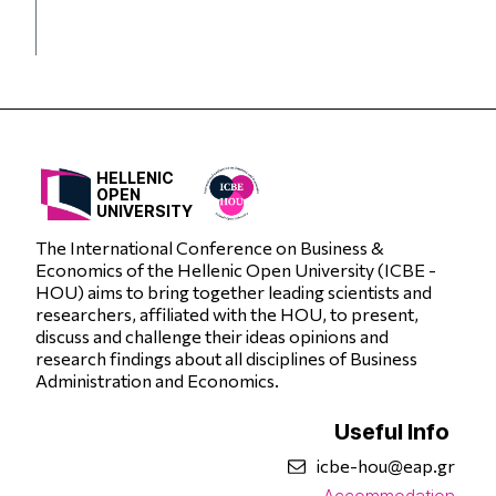
HELLENIC
OPEN
UNIVERSITY
The International Conference on Business &
Economics of the Hellenic Open University (ICBE -
HOU) aims to bring together leading scientists and
researchers, affiliated with the HOU, to present,
discuss and challenge their ideas opinions and
research findings about all disciplines of Business
Administration and Economics.
Useful Info
icbe-hou@eap.gr