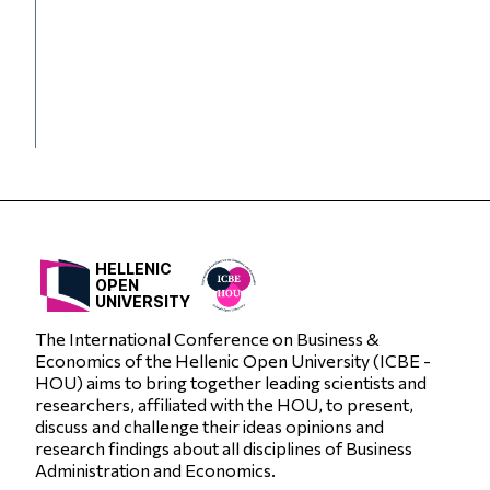
HELLENIC
OPEN
UNIVERSITY
The International Conference on Business &
Economics of the Hellenic Open University (ICBE -
HOU) aims to bring together leading scientists and
researchers, affiliated with the HOU, to present,
discuss and challenge their ideas opinions and
research findings about all disciplines of Business
Administration and Economics.