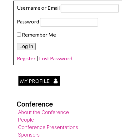
Username or Email
Password
Remember Me
Register
|
Lost Password
MY PROFILE
Conference
About the Conference
People
Conference Presentations
Sponsors