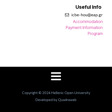
Useful Info
icbe-hou@eap.gr
Accommodation
Payment Information
Program
Copyright © 2024 Hellenic Open University
Developed by Quadraweb