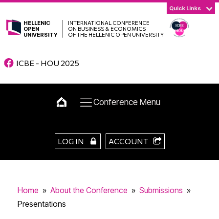
Quick Links
HELLENIC
INTERNATIONAL CONFERENCE
OPEN
ON BUSINESS & ECONOMICS
UNIVERSITY
OF THE HELLENIC OPEN UNIVERSITY
ICBE - HOU 2025
Conference Menu
LOG IN
ACCOUNT
Home
»
About the Conference
»
Submissions
»
Presentations