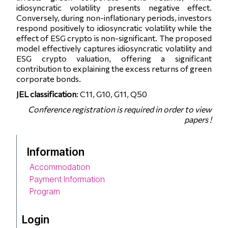
idiosyncratic volatility presents negative effect.
Conversely, during non-inflationary periods, investors
respond positively to idiosyncratic volatility while the
effect of ESG crypto is non-significant. The proposed
model effectively captures idiosyncratic volatility and
ESG crypto valuation, offering a significant
contribution to explaining the excess returns of green
corporate bonds.
JEL classification
: C11, G10, G11, Q50
Conference registration is required in order to view
papers !
Information
Accommodation
Payment Information
Program
Login