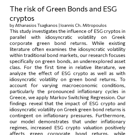
The risk of Green Bonds and ESG
cryptos
by Athanasios Tsagkanos | Ioannis Ch. Mitropoulos
This study investigates the influence of ESG cryptos in
parallel with idiosyncratic volatility on Greek
corporate green bond returns. While existing
literature often examines the idiosyncratic volatility
within traditional bond markets, our research focuses
specifically on green bonds, an underexplored asset
class. For the first time in relative literature, we
analyze the effect of ESG crypto as well as with
idiosyncratic volatility on green bond returns. To
account for varying macroeconomic conditions,
particularly the pronounced inflationary cycles in
Greece, we apply Markov Switching Regression. Our
findings reveal that the impact of ESG crypto and
idiosyncratic volatility on Greek green bond returns is
contingent on inflationary pressures. Furthermore,
our model demonstrates that under inflationary
regimes, increased ESG crypto valuation positively
affects green corporate bond returns, while