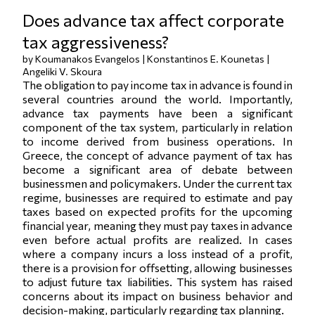
Does advance tax affect corporate
tax aggressiveness?
by Koumanakos Evangelos | Konstantinos E. Kounetas |
Angeliki V. Skoura
The obligation to pay income tax in advance is found in
several countries around the world. Importantly,
advance tax payments have been a significant
component of the tax system, particularly in relation
to income derived from business operations. In
Greece, the concept of advance payment of tax has
become a significant area of debate between
businessmen and policymakers. Under the current tax
regime, businesses are required to estimate and pay
taxes based on expected profits for the upcoming
financial year, meaning they must pay taxes in advance
even before actual profits are realized. In cases
where a company incurs a loss instead of a profit,
there is a provision for offsetting, allowing businesses
to adjust future tax liabilities. This system has raised
concerns about its impact on business behavior and
decision-making, particularly regarding tax planning.