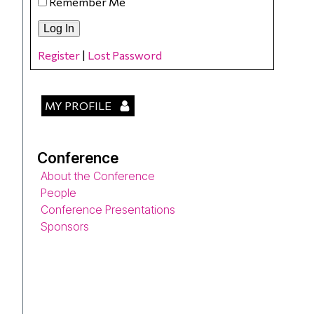
Remember Me
Register
|
Lost Password
MY PROFILE
Conference
About the Conference
People
Conference Presentations
Sponsors