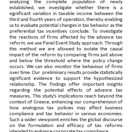
analyzing the complete population of newly
established, we investigate whether there is a
significant variation in taxable income between the
third and fourth years of operation, thereby enabling
us to evaluate potential changes in tax behavior as the
preferential tax incentives conclude. To investigate
the reactions of firms affected by the advance tax
reform, we use Panel Event Study approach. Through
this method we are allowed to isolate the causal
impact of the reform by comparing firms just above
and below the threshold where the policy change
occurs. We can also monitor the behaviour of firms
over time. Our preliminary results provide statistically
significant evidence to support the hypothesized
relationship. The findings offer important insights
regarding the potential effects of advance tax
measures. This study's implications reach beyond the
context of Greece, enhancing our comprehension of
how analogous tax policies may affect business
compliance and tax behavior in various economies.
Such a wider viewpoint enriches the global discourse
on the formulation and efficacy of tax reforms
intended to enhance corporate tax compliance.