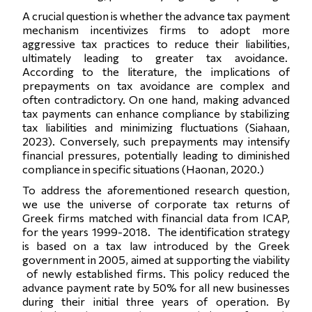
A crucial question is whether the advance tax payment
mechanism incentivizes firms to adopt more
aggressive tax practices to reduce their liabilities,
ultimately leading to greater tax avoidance.
According to the literature, the implications of
prepayments on tax avoidance are complex and
often contradictory. On one hand, making advanced
tax payments can enhance compliance by stabilizing
tax liabilities and minimizing fluctuations (Siahaan,
2023). Conversely, such prepayments may intensify
financial pressures, potentially leading to diminished
compliance in specific situations (Haonan, 2020.)
To address the aforementioned research question,
we use the universe of corporate tax returns of
Greek firms matched with financial data from ICAP,
for the years 1999-2018. The identification strategy
is based on a tax law introduced by the Greek
government in 2005, aimed at supporting the viability
of newly established firms. This policy reduced the
advance payment rate by 50% for all new businesses
during their initial three years of operation. By