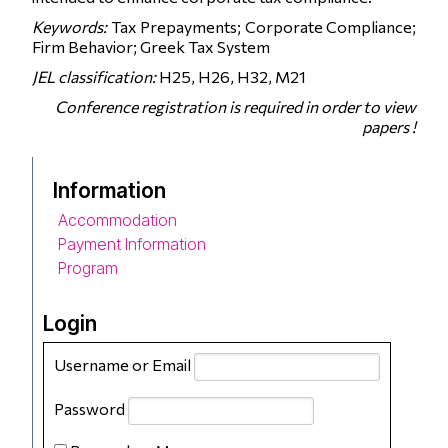
Keywords:
Tax Prepayments; Corporate Compliance;
Firm Behavior; Greek Tax System
JEL classification:
H25, H26, H32, M21
Conference registration is required in order to view
papers !
Information
Accommodation
Payment Information
Program
Login
Username or Email
Password