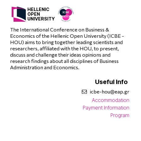
HELLENIC
OPEN
UNIVERSITY
The International Conference on Business &
Economics of the Hellenic Open University (ICBE -
HOU) aims to bring together leading scientists and
researchers, affiliated with the HOU, to present,
discuss and challenge their ideas opinions and
research findings about all disciplines of Business
Administration and Economics.
Useful Info
icbe-hou@eap.gr
Accommodation
Payment Information
Program