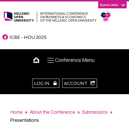
Quick Links
HELLENIC
INTERNATIONAL CONFERENCE
OPEN
ON BUSINESS & ECONOMICS
UNIVERSITY
OF THE HELLENIC OPEN UNIVERSITY
ICBE - HOU 2025
Conference Menu
LOG IN
ACCOUNT
Home
»
About the Conference
»
Submissions
»
Presentations