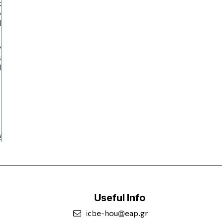
t
o
d
y
s
d
!
Useful Info
icbe-hou@eap.gr