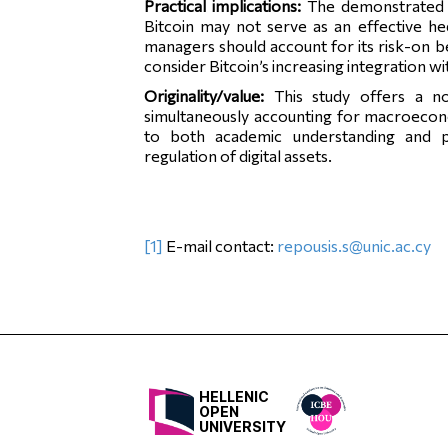
Practical implications:
The demonstrated 
Bitcoin may not serve as an effective h
managers should account for its risk-on b
consider Bitcoin’s increasing integration 
Originality/value:
This study offers a no
simultaneously accounting for macroeconom
to both academic understanding and pra
regulation of digital assets.
[1]
E-mail contact:
repousis.s@unic.ac.cy
HELLENIC
OPEN
UNIVERSITY