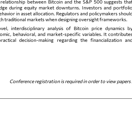
relationship between Bitcoin and the S&P 500 suggests tha
edge during equity market downturns. Investors and portfoli
ehavior in asset allocation. Regulators and policymakers shoul
with traditional markets when designing oversight frameworks.
vel, interdisciplinary analysis of Bitcoin price dynamics b
ic, behavioral, and market-specific variables. It contribute
ctical decision-making regarding the financialization an
Conference registration is required in order to view papers 