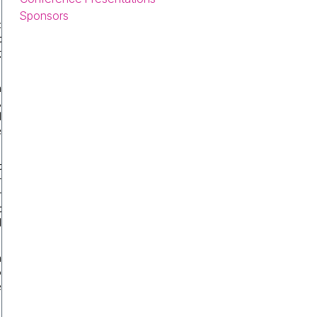
Sponsors
c
t
g
n
,
d
e
t
r
r
t
l
m
o
e