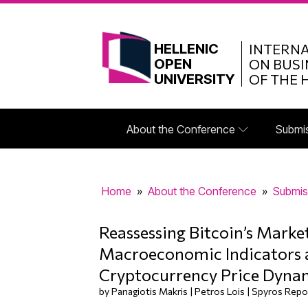
HELLENIC
INTERN
OPEN
ON BUSI
UNIVERSITY
OF THE 
About the Conference
Submi
Home
»
About the Conference
»
Submis
Reassessing Bitcoin’s Marke
Macroeconomic Indicators 
Cryptocurrency Price Dyna
by Panagiotis Makris | Petros Lois | Spyros Repo