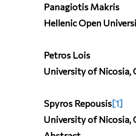
Panagiotis Makris
Hellenic Open Universi
Petros Lois
University of Nicosia,
Spyros Repousis
[1]
University of Nicosia,
Abstract