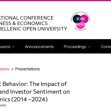
ATIONAL CONFERENCE
NESS & ECONOMICS
HELLENIC OPEN UNIVERSITY
ssions
Announcements
Proceedings
Conta
sions
»
Presentations
t Behavior: The Impact of
and Investor Sentiment on
mics (2014 –2024)
usis