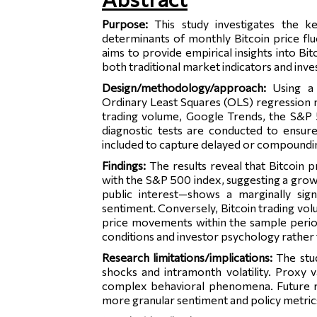
Purpose:
This study investigates the k
determinants of monthly Bitcoin price fl
aims to provide empirical insights into Bit
both traditional market indicators and inve
Design/methodology/approach:
Using a
Ordinary Least Squares (OLS) regression 
trading volume, Google Trends, the S&P 
diagnostic tests are conducted to ensur
included to capture delayed or compoundin
Findings:
The results reveal that Bitcoin p
with the S&P 500 index, suggesting a gro
public interest—shows a marginally signi
sentiment. Conversely, Bitcoin trading vo
price movements within the sample period. 
conditions and investor psychology rather 
Research limitations/implications:
The stu
shocks and intramonth volatility. Proxy v
complex behavioral phenomena. Future r
more granular sentiment and policy metric