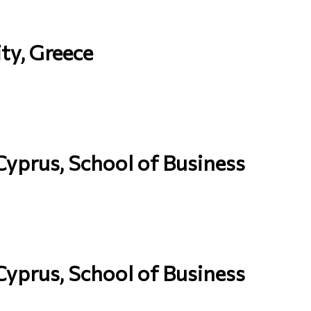
ty, Greece
 Cyprus, School of Business
 Cyprus, School of Business