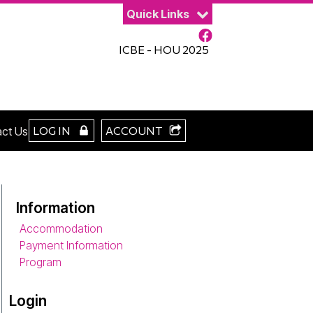
Quick Links
ICBE - HOU 2025
LOG IN
ACCOUNT
ct Us
Information
Accommodation
Payment Information
Program
Login