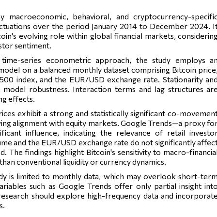
ey macroeconomic, behavioral, and cryptocurrency-specifi
uctuations over the period January 2014 to December 2024. I
coin's evolving role within global financial markets, considerin
stor sentiment.
 time-series econometric approach, the study employs a
model on a balanced monthly dataset comprising Bitcoin price
500 index, and the EUR/USD exchange rate. Stationarity an
e model robustness. Interaction terms and lag structures ar
g effects.
rices exhibit a strong and statistically significant co-movemen
wing alignment with equity markets. Google Trends—a proxy fo
ficant influence, indicating the relevance of retail investo
lume and the EUR/USD exchange rate do not significantly affec
The findings highlight Bitcoin's sensitivity to macro-financia
than conventional liquidity or currency dynamics.
dy is limited to monthly data, which may overlook short-ter
ariables such as Google Trends offer only partial insight int
esearch should explore high-frequency data and incorporat
s.