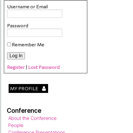
Username or Email
Password
Remember Me
Register
|
Lost Password
MY PROFILE
Conference
About the Conference
People
Conference Presentations