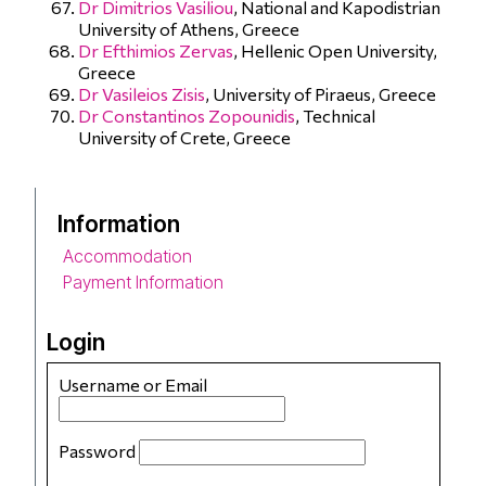
Dr Dimitrios Vasiliou
, National and Kapodistrian
University of Athens, Greece
Dr Efthimios Zervas
, Hellenic Open University,
Greece
Dr Vasileios Zisis
, University of Piraeus, Greece
Dr Constantinos Zopounidis
, Technical
University of Crete, Greece
Information
Accommodation
Payment Information
Login
Username or Email
Password