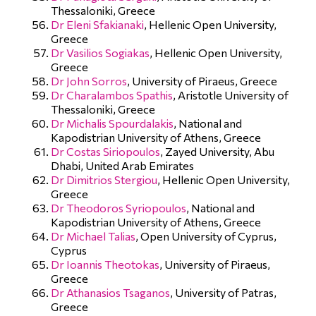
Thessaloniki, Greece
Dr Eleni Sfakianaki
, Hellenic Open University,
Greece
Dr Vasilios Sogiakas
, Hellenic Open University,
Greece
Dr John Sorros
, University of Piraeus, Greece
Dr Charalambos Spathis
, Aristotle University of
Thessaloniki, Greece
Dr Michalis Spourdalakis
, National and
Kapodistrian University of Athens, Greece
Dr Costas Siriopoulos
, Zayed University, Abu
Dhabi, United Arab Emirates
Dr Dimitrios Stergiou
, Hellenic Open University,
Greece
Dr Theodoros Syriopoulos
, National and
Kapodistrian University of Athens, Greece
Dr Michael Talias
, Open University of Cyprus,
Cyprus
Dr Ioannis Theotokas
, University of Piraeus,
Greece
Dr Athanasios Tsaganos
, University of Patras,
Greece