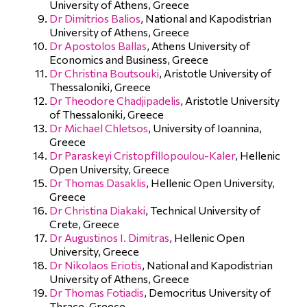
University of Athens, Greece
Dr Dimitrios Balios
, National and Kapodistrian
University of Athens, Greece
Dr Apostolos Ballas
, Athens University of
Economics and Business, Greece
Dr Christina Boutsouki
, Aristotle University of
Thessaloniki, Greece
Dr Theodore Chadjipadelis
, Aristotle University
of Thessaloniki, Greece
Dr Michael Chletsos
, University of Ioannina,
Greece
Dr Paraskeyi Cristopfillopoulou-Kaler
, Hellenic
Open University, Greece
Dr Thomas Dasaklis
, Hellenic Open University,
Greece
Dr Christina Diakaki
, Technical University of
Crete, Greece
Dr Augustinos I. Dimitras
, Hellenic Open
University, Greece
Dr Nikolaos Eriotis
, National and Kapodistrian
University of Athens, Greece
Dr Thomas Fotiadis
, Democritus University of
Thrace, Greece