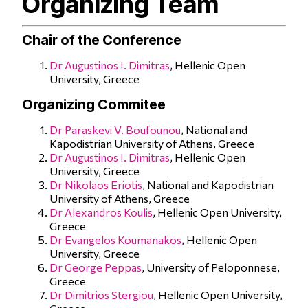
Organizing Team
Chair of the Conference
Dr Augustinos I. Dimitras
, Hellenic Open
University, Greece
Organizing Commitee
Dr Paraskevi V. Boufounou
, National and
Kapodistrian University of Athens, Greece
Dr Augustinos I. Dimitras
, Hellenic Open
University, Greece
Dr Nikolaos Eriotis
, National and Kapodistrian
University of Athens, Greece
Dr Alexandros Koulis
, Hellenic Open University,
Greece
Dr Evangelos Koumanakos
, Hellenic Open
University, Greece
Dr George Peppas
, University of Peloponnese,
Greece
Dr Dimitrios Stergiou
, Hellenic Open University,