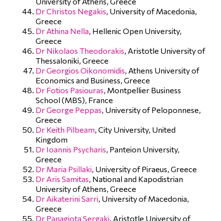
University of Athens, Greece
Dr Christos Negakis
, University of Macedonia,
Greece
Dr Athina Nella
, Hellenic Open University,
Greece
Dr Nikolaos Theodorakis
, Aristotle University of
Thessaloniki, Greece
Dr Georgios Oikonomidis
, Athens University of
Economics and Business, Greece
Dr Fotios Pasiouras
, Montpellier Business
School (MBS), France
Dr George Peppas
, University of Peloponnese,
Greece
Dr Keith Pilbeam
, City University, United
Kingdom
Dr Ioannis Psycharis
, Panteion University,
Greece
Dr Maria Psillaki
, University of Piraeus, Greece
Dr Aris Samitas
, National and Kapodistrian
University of Athens, Greece
Dr Aikaterini Sarri
, University of Macedonia,
Greece
Dr Panagiota Sergaki
, Aristotle University of