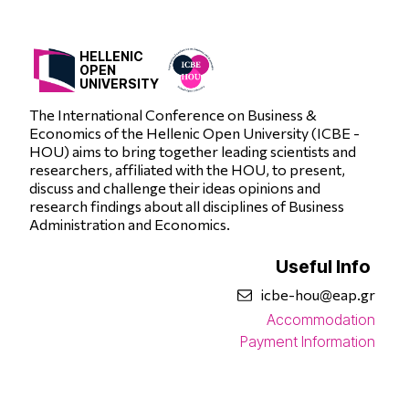
HELLENIC
OPEN
UNIVERSITY
The International Conference on Business &
Economics of the Hellenic Open University (ICBE -
HOU) aims to bring together leading scientists and
researchers, affiliated with the HOU, to present,
discuss and challenge their ideas opinions and
research findings about all disciplines of Business
Administration and Economics.
Useful Info
icbe-hou@eap.gr
Accommodation
Payment Information