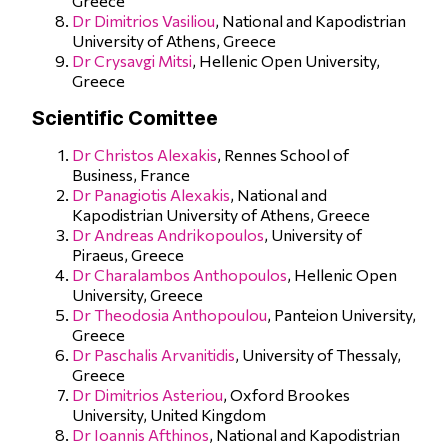
Greece
Dr Dimitrios Vasiliou
, National and Kapodistrian
University of Athens, Greece
Dr Crysavgi Mitsi
, Hellenic Open University,
Greece
Scientific Comittee
Dr Christos Alexakis
, Rennes School of
Business, France
Dr Panagiotis Alexakis
, National and
Kapodistrian University of Athens, Greece
Dr Andreas Andrikopoulos
, University of
Piraeus, Greece
Dr Charalambos Anthopoulos
, Hellenic Open
University, Greece
Dr Theodosia Anthopoulou
, Panteion University,
Greece
Dr Paschalis Arvanitidis
, University of Thessaly,
Greece
Dr Dimitrios Asteriou
, Oxford Brookes
University, United Kingdom
Dr Ioannis Afthinos
, National and Kapodistrian