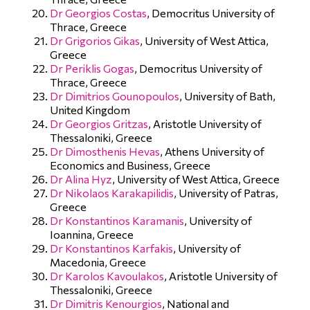
Dr Georgios Costas
, Democritus University of
Thrace, Greece
Dr Grigorios Gikas
, University of West Attica,
Greece
Dr Periklis Gogas
, Democritus University of
Thrace, Greece
Dr Dimitrios Gounopoulos
, University of Bath,
United Kingdom
Dr Georgios Gritzas
, Aristotle University of
Thessaloniki, Greece
Dr Dimosthenis Hevas
, Athens University of
Economics and Business, Greece
Dr Alina Hyz
, University of West Attica, Greece
Dr Nikolaos Karakapilidis
, University of Patras,
Greece
Dr Konstantinos Karamanis
, University of
Ioannina, Greece
Dr Konstantinos Karfakis
, University of
Macedonia, Greece
Dr Karolos Kavoulakos
, Aristotle University of
Thessaloniki, Greece
Dr Dimitris Kenourgios
, National and