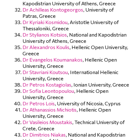
Kapodistrian University of Athens, Greece
Dr Achilleas Kontogeorgos
, University of
Patras, Greece
Dr Kyriaki Kosmidou
, Aristotle University of
Thessaloniki, Greece
Dr Stylianos Kotsios
, National and Kapodistrian
University of Athens, Greece
Dr Alexandros Koulis
, Hellenic Open University,
Greece
Dr Evangelos Koumanakos
, Hellenic Open
University, Greece
Dr Stavriani Koutsou
, International Hellenic
University, Greece
Dr Petros Kostagiolas
, Ionian University, Greece
Dr Sofia Leontopoulou
, Hellenic Open
University, Greece
Dr Petros Lois
, University of Nicosia, Cyprus
Dr Athanassios Michiotis
, Hellenic Open
University, Greece
Dr Vasileios Moustakis
, Technical University of
Crete, Greece
Dr Dimitrios Niakas
, National and Kapodistrian