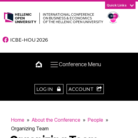
Quick Links
HELLENIC
INTERNATIONAL CONFERENCE
OPEN
ON BUSINESS & ECONOMICS
UNIVERSITY
OF THE HELLENIC OPEN UNIVERSITY
ICBE-HOU 2026
Conference Menu
LOG IN
ACCOUNT
Home
»
About the Conference
»
People
»
Organizing Team