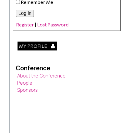
Remember Me
Register
|
Lost Password
MY PROFILE
Conference
About the Conference
People
Sponsors