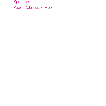
Sponsors
Paper Submission Here