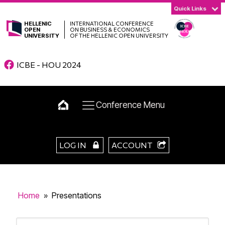
Quick Links
HELLENIC
INTERNATIONAL CONFERENCE
OPEN
ON BUSINESS & ECONOMICS
UNIVERSITY
OF THE HELLENIC OPEN UNIVERSITY
ICBE - HOU 2024
Conference Menu
LOG IN
ACCOUNT
Home
»
Presentations