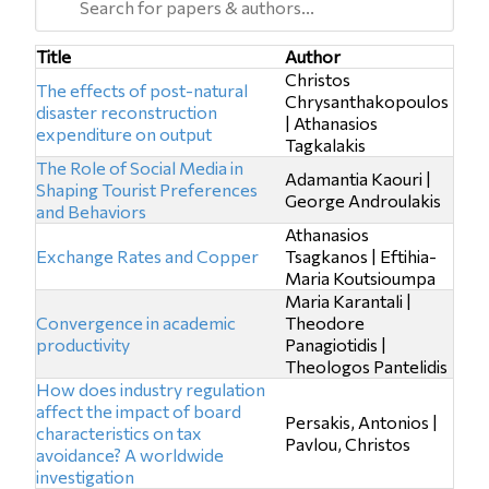
Title
Author
Christos
The effects of post-natural
Chrysanthakopoulos
disaster reconstruction
| Athanasios
expenditure on output
Tagkalakis
The Role of Social Media in
Adamantia Kaouri |
Shaping Tourist Preferences
George Androulakis
and Behaviors
Athanasios
Exchange Rates and Copper
Tsagkanos | Eftihia-
Maria Koutsioumpa
Maria Karantali |
Convergence in academic
Theodore
productivity
Panagiotidis |
Theologos Pantelidis
How does industry regulation
affect the impact of board
Persakis, Antonios |
characteristics on tax
Pavlou, Christos
avoidance? A worldwide
investigation