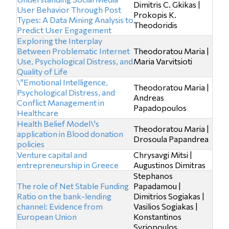
Dimitris C. Gkikas |
User Behavior Through Post
Prokopis K.
Types: A Data Mining Analysis to
Theodoridis
Predict User Engagement
Exploring the Interplay
Between Problematic Internet
Theodoratou Maria |
Use, Psychological Distress, and
Maria Varvitsioti
Quality of Life
\"Emotional Intelligence,
Theodoratou Maria |
Psychological Distress, and
Andreas
Conflict Management in
Papadopoulos
Healthcare
Health Belief Model\'s
Theodoratou Maria |
application in Blood donation
Drosoula Papandrea
policies
Venture capital and
Chrysavgi Mitsi |
entrepreneurship in Greece
Augustinos Dimitras
Stephanos
The role of Net Stable Funding
Papadamou |
Ratio on the bank-lending
Dimitrios Sogiakas |
channel: Evidence from
Vasilios Sogiakas |
European Union
Konstantinos
Syriopoulos