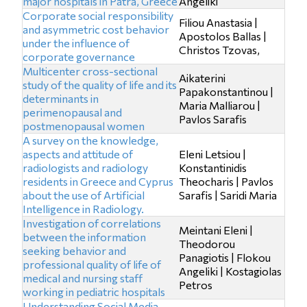
major hospitals in Patra, Greece
Angeliki
Corporate social responsibility
Filiou Anastasia |
and asymmetric cost behavior
Apostolos Ballas |
under the influence of
Christos Tzovas,
corporate governance
Multicenter cross-sectional
Aikaterini
study of the quality of life and its
Papakonstantinou |
determinants in
Maria Malliarou |
perimenopausal and
Pavlos Sarafis
postmenopausal women
A survey on the knowledge,
aspects and attitude of
Eleni Letsiou |
radiologists and radiology
Konstantinidis
residents in Greece and Cyprus
Theocharis | Pavlos
about the use of Artificial
Sarafis | Saridi Maria
Intelligence in Radiology.
Investigation of correlations
Meintani Eleni |
between the information
Theodorou
seeking behavior and
Panagiotis | Flokou
professional quality of life of
Angeliki | Kostagiolas
medical and nursing staff
Petros
working in pediatric hospitals
Understanding Social Media