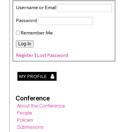
Username or Email
Password
Remember Me
Register
|
Lost Password
MY PROFILE
Conference
About the Conference
People
Policies
Submissions