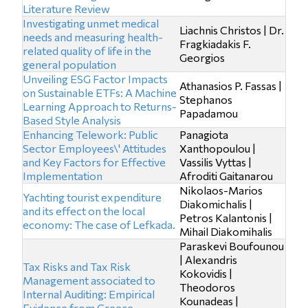
Literature Review
Investigating unmet medical
Liachnis Christos | Dr.
needs and measuring health-
Fragkiadakis F.
related quality of life in the
Georgios
general population
Unveiling ESG Factor Impacts
Athanasios P. Fassas |
on Sustainable ETFs: A Machine
Stephanos
Learning Approach to Returns-
Papadamou
Based Style Analysis
Enhancing Telework: Public
Panagiota
Sector Employees\' Attitudes
Xanthopoulou |
and Key Factors for Effective
Vassilis Vyttas |
Implementation
Afroditi Gaitanarou
Nikolaos-Marios
Yachting tourist expenditure
Diakomichalis |
and its effect on the local
Petros Kalantonis |
economy: The case of Lefkada.
Mihail Diakomihalis
Paraskevi Boufounou
| Alexandris
Tax Risks and Tax Risk
Kokovidis |
Management associated to
Theodoros
Internal Auditing: Empirical
Kounadeas |
Evidence from Greece