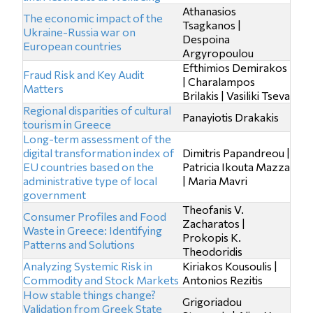
Athanasios
The economic impact of the
Tsagkanos |
Ukraine-Russia war on
Despoina
European countries
Argyropoulou
Efthimios Demirakos
Fraud Risk and Key Audit
| Charalampos
Matters
Brilakis | Vasiliki Tseva
Regional disparities of cultural
Panayiotis Drakakis
tourism in Greece
Long-term assessment of the
digital transformation index of
Dimitris Papandreou |
EU countries based on the
Patricia Ikouta Mazza
administrative type of local
| Maria Mavri
government
Theofanis V.
Consumer Profiles and Food
Zacharatos |
Waste in Greece: Identifying
Prokopis K.
Patterns and Solutions
Theodoridis
Analyzing Systemic Risk in
Kiriakos Kousoulis |
Commodity and Stock Markets
Antonios Rezitis
How stable things change?
Grigoriadou
Validation from Greek State