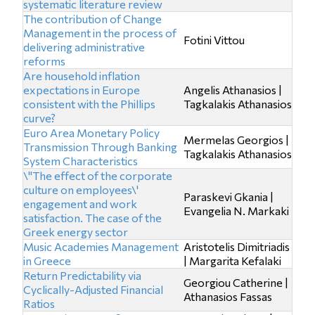
systematic literature review
The contribution of Change
Management in the process of
Fotini Vittou
delivering administrative
reforms
Are household inflation
expectations in Europe
Angelis Athanasios |
consistent with the Phillips
Tagkalakis Athanasios
curve?
Euro Area Monetary Policy
Mermelas Georgios |
Transmission Through Banking
Tagkalakis Athanasios
System Characteristics
\"The effect of the corporate
culture on employees\'
Paraskevi Gkania |
engagement and work
Evangelia N. Markaki
satisfaction. The case of the
Greek energy sector
Music Academies Management
Aristotelis Dimitriadis
in Greece
| Margarita Kefalaki
Return Predictability via
Georgiou Catherine |
Cyclically-Adjusted Financial
Athanasios Fassas
Ratios