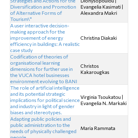
Strategies and Actions for the
Dionysopoulou |
Diversification and Promotion
Evangelia Kasimati |
of Alternative Forms of
Alexandra Makri
Tourism\"
A user interactive decision-
making approach for the
improvement of energy
Christina Diakaki
efficiency in buildings: Α realistic
case study
Codification of theories of
organisational learning
Christos
dimensions for further use in
Kakarougkas
the VUCA hotel businesses
environment evolving to BANI
The role of artificial intelligence
and its potential strategic
Virginia Tsoukatou |
implications for political science
Evangelia N. Markaki
and industry in light of gender
biases and stereotypes.
Adapting public policies and
public administration to the
Maria Rammata
needs of physically challenged
people