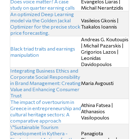
Does voice matter? A case
Evangelos Liaras |
study on quarter earning calls
Michail Nerantzidis
An optimized Deep Learning
model via the Golden Jackal
Vasileios Gkonis |
Optimizer for the precise stock
Tsakalos Ioannis
price forecasting.
Andreas G. Koutoupis
| Michail Pazarskis |
Black triad traits and earnings
Grigorios Lazos |
manipulation
Leonidas
Davidopoulos
Integrating Business Ethics and
Corporate Social Responsibility
in Brand Management: Creating
Maria Avgousti
Value and Enhancing Consumer
Trust
The impact of overtourism in
Athina Fatsea |
Greece in entrepreneurship and
Athanasios
cultural heritage sectors: A
Vasilopoulos
comparative approach
\"Sustainable Tourism
Development in Kythera -
Panagiota