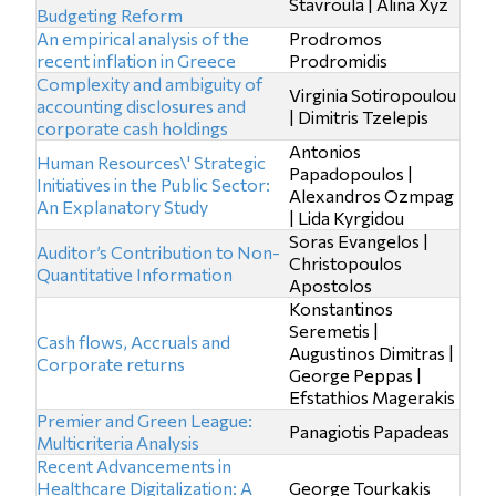
Stavroula | Alina Xyz
Budgeting Reform
An empirical analysis of the
Prodromos
recent inflation in Greece
Prodromidis
Complexity and ambiguity of
Virginia Sotiropoulou
accounting disclosures and
| Dimitris Tzelepis
corporate cash holdings
Antonios
Human Resources\' Strategic
Papadopoulos |
Initiatives in the Public Sector:
Alexandros Ozmpag
An Explanatory Study
| Lida Kyrgidou
Soras Evangelos |
Auditor’s Contribution to Non-
Christopoulos
Quantitative Information
Apostolos
Konstantinos
Seremetis |
Cash flows, Accruals and
Augustinos Dimitras |
Corporate returns
George Peppas |
Efstathios Magerakis
Premier and Green League:
Panagiotis Papadeas
Multicriteria Analysis
Recent Advancements in
Healthcare Digitalization: A
George Tourkakis