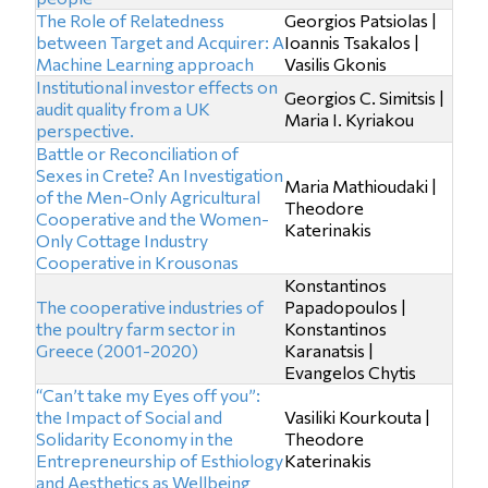
The Role of Relatedness
Georgios Patsiolas |
between Target and Acquirer: A
Ioannis Tsakalos |
Machine Learning approach
Vasilis Gkonis
Institutional investor effects on
Georgios C. Simitsis |
audit quality from a UK
Maria I. Kyriakou
perspective.
Battle or Reconciliation of
Sexes in Crete? An Investigation
Maria Mathioudaki |
of the Men-Only Agricultural
Theodore
Cooperative and the Women-
Katerinakis
Only Cottage Industry
Cooperative in Krousonas
Konstantinos
The cooperative industries of
Papadopoulos |
the poultry farm sector in
Konstantinos
Greece (2001-2020)
Karanatsis |
Evangelos Chytis
“Can’t take my Eyes off you”:
the Impact of Social and
Vasiliki Kourkouta |
Solidarity Economy in the
Theodore
Entrepreneurship of Esthiology
Katerinakis
and Aesthetics as Wellbeing