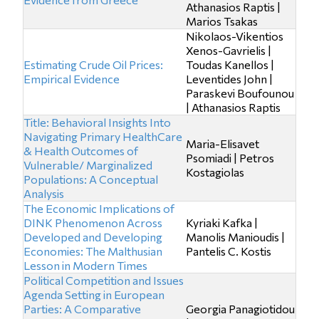
Athanasios Raptis |
Marios Tsakas
Nikolaos-Vikentios
Xenos-Gavrielis |
Estimating Crude Oil Prices:
Toudas Kanellos |
Empirical Evidence
Leventides John |
Paraskevi Boufounou
| Athanasios Raptis
Title: Behavioral Insights Into
Navigating Primary HealthCare
Maria-Elisavet
& Health Outcomes of
Psomiadi | Petros
Vulnerable/ Marginalized
Kostagiolas
Populations: A Conceptual
Analysis
The Economic Implications of
DINK Phenomenon Across
Kyriaki Kafka |
Developed and Developing
Manolis Manioudis |
Economies: The Malthusian
Pantelis C. Kostis
Lesson in Modern Times
Political Competition and Issues
Agenda Setting in European
Parties: A Comparative
Georgia Panagiotidou