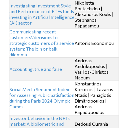
Nikoletta
Investigating Investment Style
Poutachidou |
and Performance of ETFs funds
Alexandros Koulis |
investing in Artificial Intelligence
Stephanos
(AI) sector
Papadamou
Communicating recent
customers\'decisions to
strategic customers of a service
Antonis Economou
system: The join or balk
dilemma
Andreas
Andrikopoulos |
Accounting, true and false
Vasilios-Christos
Naoum
Konstantinos
Social Media Sentiment Index
Koronios | Lazaros
for Assessing Public Satisfaction
Ntasis | Panagiotis
during the Paris 2024 Olympic
Dimitropoulos |
Games
Andreas
Papadopoulos
Investor behavior in the NFTs
market: A bibliometric and
Dedousi Ourania