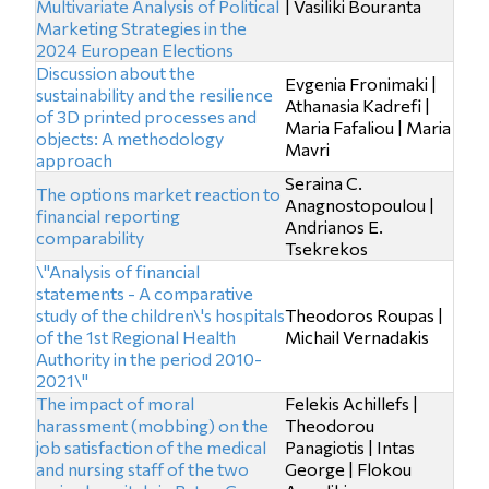
Multivariate Analysis of Political
| Vasiliki Bouranta
Marketing Strategies in the
2024 European Elections
Discussion about the
Evgenia Fronimaki |
sustainability and the resilience
Athanasia Kadrefi |
of 3D printed processes and
Maria Fafaliou | Maria
objects: A methodology
Mavri
approach
Seraina C.
The options market reaction to
Anagnostopoulou |
financial reporting
Andrianos E.
comparability
Tsekrekos
\"Analysis of financial
statements - A comparative
study of the children\'s hospitals
Theodoros Roupas |
of the 1st Regional Health
Michail Vernadakis
Authority in the period 2010-
2021\"
The impact of moral
Felekis Achillefs |
harassment (mobbing) on the
Theodorou
job satisfaction of the medical
Panagiotis | Intas
and nursing staff of the two
George | Flokou