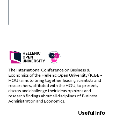
HELLENIC
OPEN
UNIVERSITY
The International Conference on Business &
Economics of the Hellenic Open University (ICBE -
HOU) aims to bring together leading scientists and
researchers, affiliated with the HOU, to present,
discuss and challenge their ideas opinions and
research findings about all disciplines of Business
Administration and Economics.
Useful Info