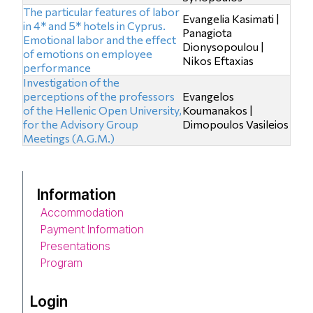
The particular features of labor
Evangelia Kasimati |
in 4* and 5* hotels in Cyprus.
Panagiota
Emotional labor and the effect
Dionysopoulou |
of emotions on employee
Nikos Eftaxias
performance
Investigation of the
perceptions of the professors
Evangelos
of the Hellenic Open University,
Koumanakos |
for the Advisory Group
Dimopoulos Vasileios
Meetings (A.G.M.)
Information
Accommodation
Payment Information
Presentations
Program
Login