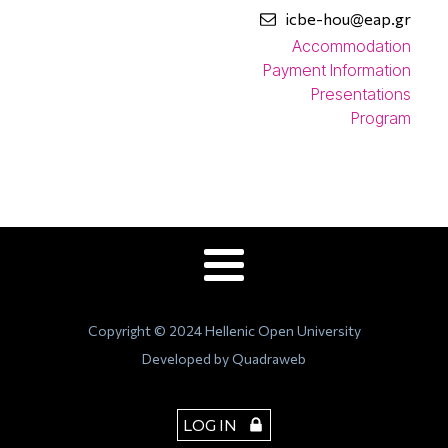
icbe-hou@eap.gr
Accommodation
Payment Information
Presentations
Program
Copyright © 2024 Hellenic Open University
Developed by Quadraweb
LOG IN